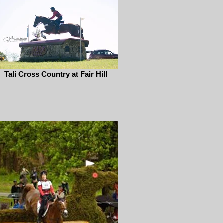
Tali Cross Country at Fair Hill