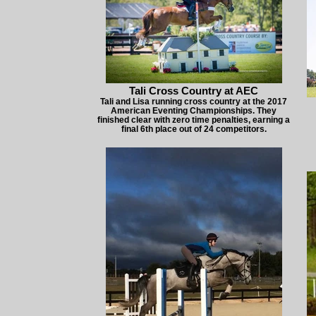
Tali Cross Country at AEC
Tali and Lisa running cross country at the 2017
American Eventing Championships. They
finished clear with zero time penalties, earning a
final 6th place out of 24 competitors.