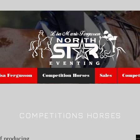
isa Fergusson
Competition Horses
Sales
Competi
COMPETITIONS HORSES
of producing