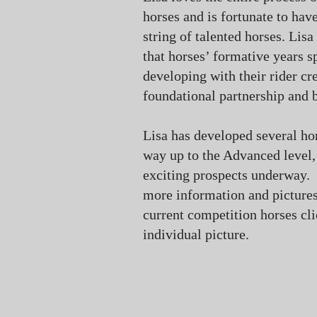
horses and is fortunate to hav
string of talented horses. Lisa
that horses’ formative years s
developing with their rider cr
foundational partnership and 
Lisa has developed several hor
way up to the Advanced level
exciting prospects underway.
more information and pictures
current competition horses cli
individual picture.