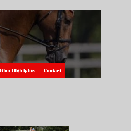
tion Highlights
Contact