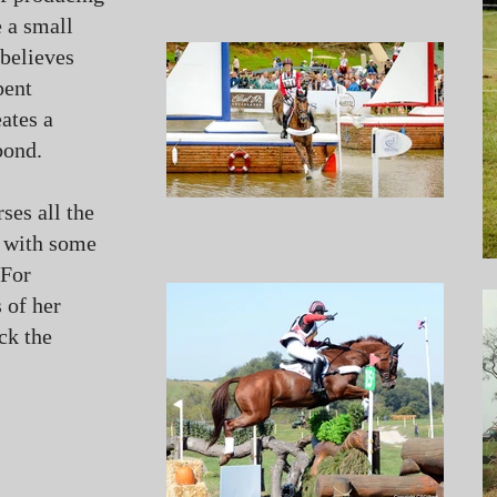
e a small
 believes
pent
eates a
bond.
ses all the
, with some
 For
 of her
ck the