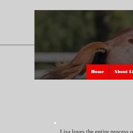
Home
About L
Lisa loves the entire process 